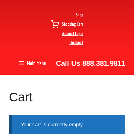
Shop
Shopping Cart
Account Login
Checkout
Call Us 888.381.9811
Main Menu
Cart
Your cart is currently empty.