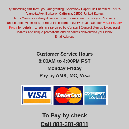
m
By submitting this form, you are granting: Speedway Paper File Fasteners, 221 W
a
Alameda Ave, Burbank, California, 91502, United States,
i
https://www.speedwayfilefasteners.net permission to email you. You may
l
unsubscribe via the link found at the bottom of every email. (See our
Email Privacy
Policy
for details.) Emails are serviced by Constant Contact.Sign up to get latest
updates and unique promotions and discounts delivered to your inbox.
Email Address
Customer Service Hours
8:00AM to 4:00PM PST
Monday-Friday
Pay by AMX, MC, Visa
To Pay by check
Call 888-381-9811