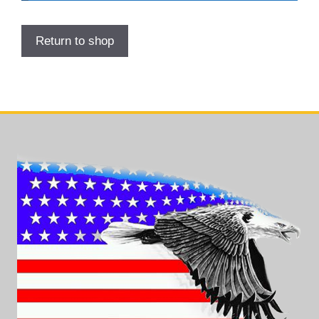
Return to shop