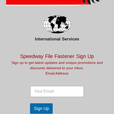
International Services
Speedway File Fastener Sign Up
Sign up to get latest updates and unique promotions and
discounts delivered to your inbox.
Email Address
*
E
E
E
m
m
m
a
a
a
i
i
i
l
l
Sign Up
l
*
E