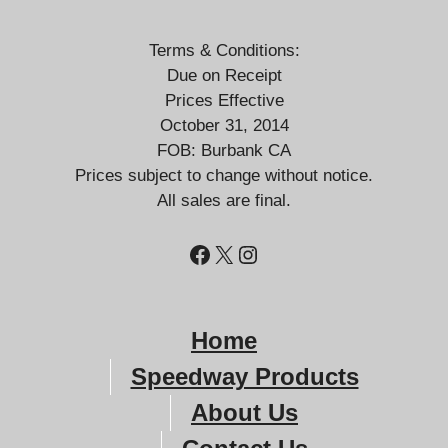
Terms & Conditions:
Due on Receipt
Prices Effective
October 31, 2014
FOB: Burbank CA
Prices subject to change without notice.
All sales are final.
Facebook
X
Instagram
Home
Speedway Products
About
Us